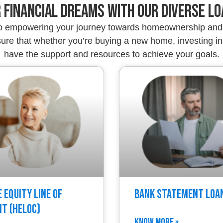
 Financial Dreams with Our Diverse L
to empowering your journey towards homeownership and 
re that whether you’re buying a new home, investing in 
have the support and resources to achieve your goals.
 Equity Line of
Bank Statement Loa
it (HELOC)
KNOW MORE »