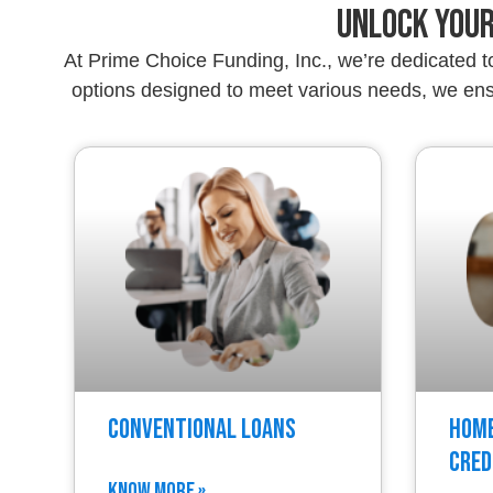
Unlock Your
At Prime Choice Funding, Inc., we’re dedicated 
options designed to meet various needs, we ensu
Conventional Loans
Home
Cred
KNOW MORE »