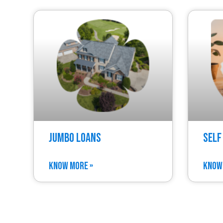
Jumbo Loans
Self
KNOW MORE »
KNOW