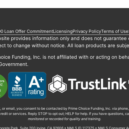
00 Loan Offer Commitment
Licensing
Privacy Policy
Terms of Use
site provides information only and does not guarantee c
ect to change without notice. All loan products are subje
ice Funding, Inc. is not affiliated with or acting on beha
 Government.
t, or email, you consent to be contacted by Prime Choice Funding, Inc. via phone
redit or services. Reply STOP to opt out; HELP for help. If you have questions, 
monitored or recorded for quality and training.
orporate Park, Suite 200 Irvine, CA 92606 • NMLS ID 117375 • NMLS Consumer A