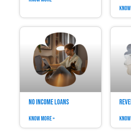
KNOW
No Income Loans
Reve
KNOW MORE »
KNOW