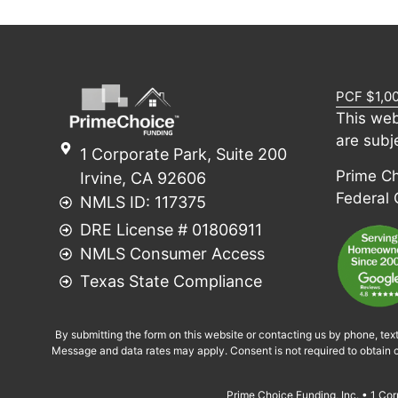
PCF $1,0
This web
are subj
1 Corporate Park, Suite 200
Prime Cho
Irvine, CA 92606
Federal
NMLS ID: 117375
DRE License # 01806911
NMLS Consumer Access
Texas State Compliance
By submitting the form on this website or contacting us by phone, tex
Message and data rates may apply. Consent is not required to obtain c
Prime Choice Funding, Inc. • 1 C