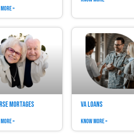
 MORE »
rse Mortages
VA Loans
 MORE »
KNOW MORE »