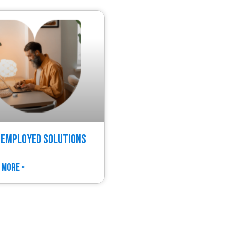
 Employed Solutions
 MORE »