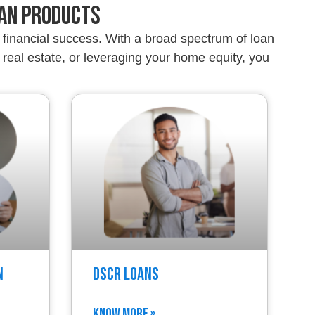
oan Products
financial success. With a broad spectrum of loan
real estate, or leveraging your home equity, you
n
DSCR Loans
KNOW MORE »