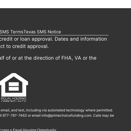
SMS Terms
Texas SMS Notice
redit or loan approval. Dates and information
ct to credit approval.
lf of or at the direction of FHA, VA or the
, email, and text, including via automated technology where permitted.
call 877-787-7463 or email
info@primechoicefunding.com
.
Calls may be
ccess • Equal Housing Opportunity