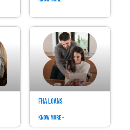
FHA Loans
KNOW MORE »