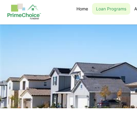
Home
Loan Programs
A