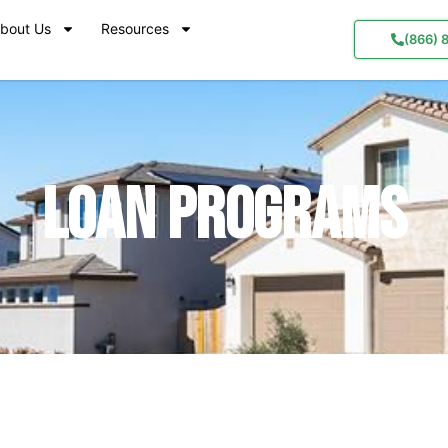
bout Us
Resources
(866) 
Loan Programs