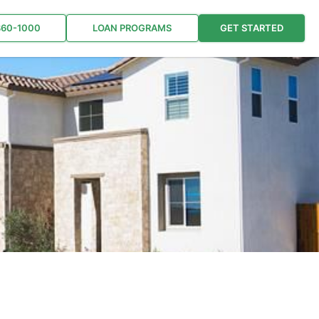
860-1000
LOAN PROGRAMS
GET STARTED