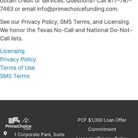
obtain credit or services. Questions? Call 877-787-
7463 or email info@primechoicefunding.com.
See our Privacy Policy, SMS Terms, and Licensing.
We honor the Texas No-Call and National Do-Not-
Call lists.
Licensing
Privacy Policy
Terms of Use
SMS Terms
PCF $1,000 Loan Offer
Commitment
1 Corporate Park, Suite