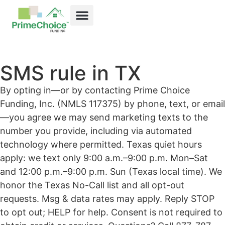
SMS rule in TX
By opting in—or by contacting Prime Choice
Funding, Inc. (NMLS 117375) by phone, text, or email
—you agree we may send marketing texts to the
number you provide, including via automated
technology where permitted. Texas quiet hours
apply: we text only 9:00 a.m.–9:00 p.m. Mon–Sat
and 12:00 p.m.–9:00 p.m. Sun (Texas local time). We
honor the Texas No-Call list and all opt-out
requests. Msg & data rates may apply. Reply STOP
to opt out; HELP for help. Consent is not required to