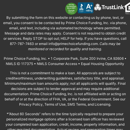
By submitting the form on this website or contacting us by phone, text, or
email, you consent to be contacted by Prime Choice Funding, Inc. via phone,
email, and text, including via automated technology where permitted.
Message and data rates may apply. Consent is not required to obtain credit
or services. Reply STOP to opt out; HELP for help. If you have questions, call
877-787-7463 or email
info@primechoicefunding.com
.
Calls may be
monitored or recorded for quality and training.
Prime Choice Funding, Inc. • 1 Corporate Park, Suite 200 Irvine, CA 92606 •
NMLS ID 117375 • NMLS Consumer Access • Equal Housing Opportunity
This is not a commitment to make a loan. All approvals are subject to
creditworthiness, underwriting guidelines, satisfactory title, and appraisal.
Minimum/maximum loan amounts apply; not all applicants will qualify. Final
decisions are subject to lender approval and may require additional
documentation. Prime Choice Funding, Inc. is not affiliated with or acting on
behalf of or at the direction of FHA, VA, or the Federal Government. See our
Privacy Policy, Terms of Use, SMS Terms, and Licensing.
*”About 60 Seconds” refers to the time typically required to prepare your
personalized mortgage options after a licensed loan officer has reviewed
your completed loan application, credit, income, property information, and
other required documentation. Actual review and preparation times may