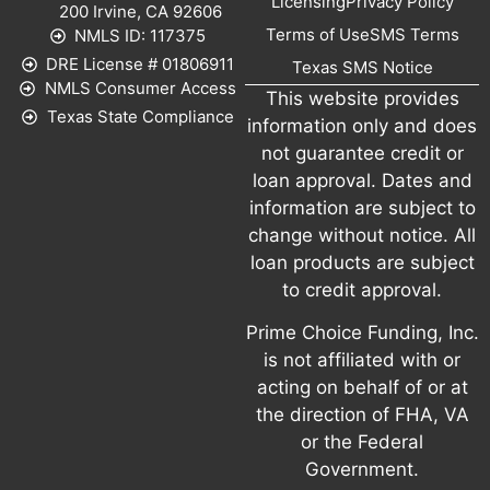
Licensing
Privacy Policy
200 Irvine, CA 92606
Terms of Use
SMS Terms
NMLS ID: 117375
DRE License # 01806911
Texas SMS Notice
NMLS Consumer Access
This website provides
Texas State Compliance
information only and does
not guarantee credit or
loan approval. Dates and
information are subject to
change without notice. All
loan products are subject
to credit approval.
Prime Choice Funding, Inc.
is not affiliated with or
acting on behalf of or at
the direction of FHA, VA
or the Federal
Government.