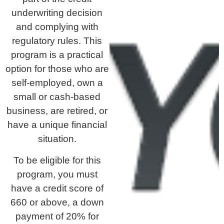
underwriting decision
and complying with
regulatory rules. This
program is a practical
option for those who are
self-employed, own a
small or cash-based
business, are retired, or
have a unique financial
situation.
To be eligible for this
program, you must
have a credit score of
660 or above, a down
payment of 20% for