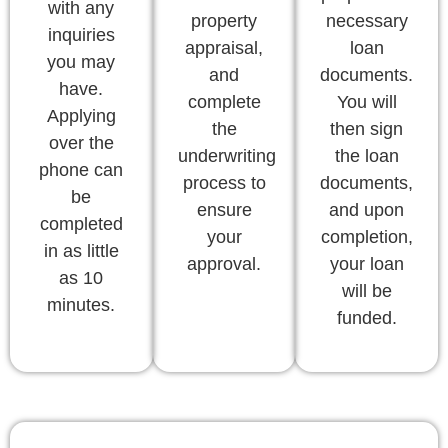
with any
property
necessary
inquiries
appraisal,
loan
you may
and
documents.
have.
complete
You will
Applying
the
then sign
over the
underwriting
the loan
phone can
process to
documents,
be
ensure
and upon
completed
your
completion,
in as little
approval.
your loan
as 10
will be
minutes.
funded.