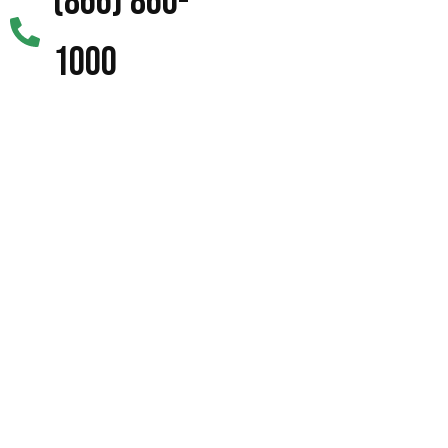
(866) 860-
1000