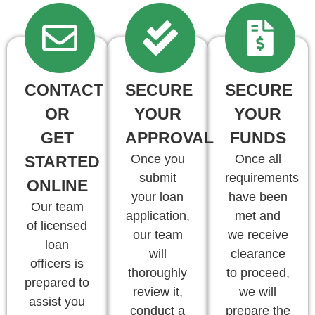
CONTACT
SECURE
SECURE
OR
YOUR
YOUR
GET
APPROVAL
FUNDS
Once you
Once all
STARTED
submit
requirements
ONLINE
your loan
have been
Our team
application,
met and
of licensed
our team
we receive
loan
will
clearance
officers is
thoroughly
to proceed,
prepared to
review it,
we will
assist you
conduct a
prepare the