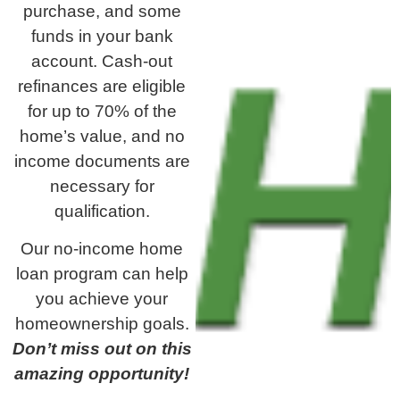
purchase, and some
funds in your bank
account. Cash-out
refinances are eligible
for up to 70% of the
home’s value, and no
income documents are
necessary for
qualification.
Our no-income home
loan program can help
you achieve your
homeownership goals.
Don’t miss out on this
amazing opportunity!