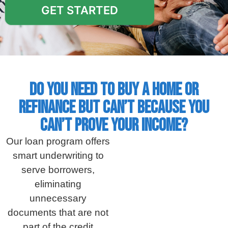
GET STARTED
Do you need to buy a home or
refinance but can’t because you
can’t prove your income?
Our loan program offers
smart underwriting to
serve borrowers,
eliminating
unnecessary
documents that are not
part of the credit