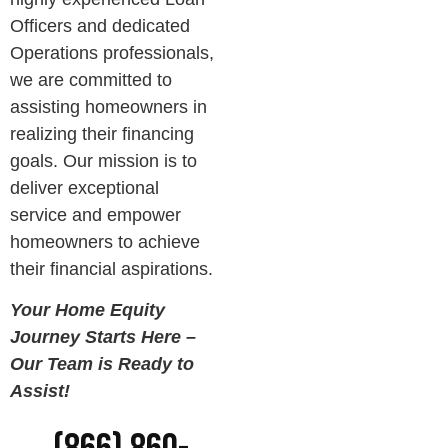
Officers and dedicated
Operations professionals,
we are committed to
assisting homeowners in
realizing their financing
goals. Our mission is to
deliver exceptional
service and empower
homeowners to achieve
their financial aspirations.
Your Home Equity
Journey Starts Here –
Our Team is Ready to
Assist!