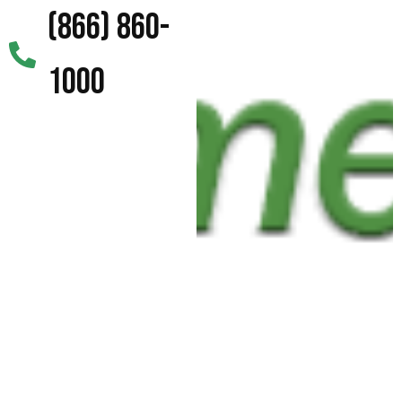
(866) 860-
1000