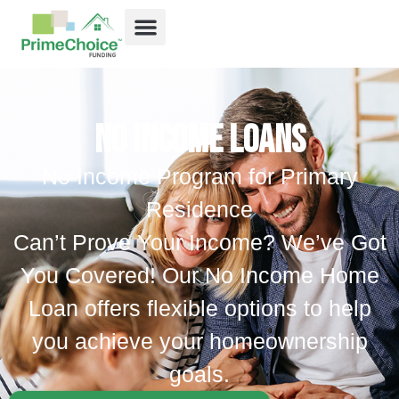
No Income Loans
No Income Program for Primary
Residence
Can’t Prove Your Income? We’ve Got
You Covered! Our No Income Home
Loan offers flexible options to help
you achieve your homeownership
goals.