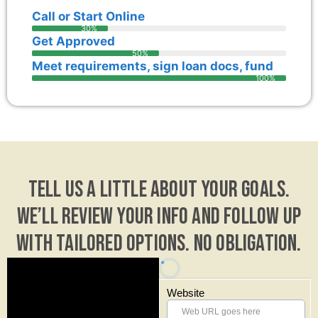
Call or Start Online
30%
Get Approved
50%
Meet requirements, sign loan docs, fund
100%
Tell us a little about your goals.
We’ll review your info and follow up
with tailored options. No obligation.