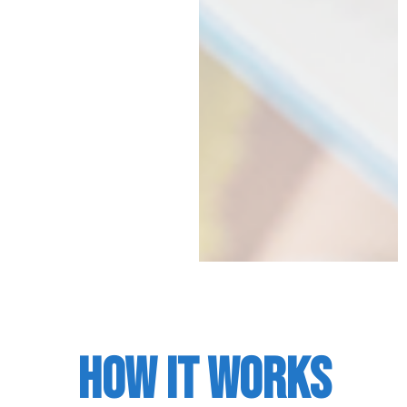
HOW IT WORKS