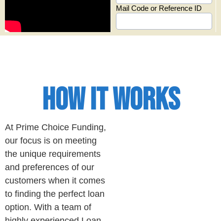
HOW IT WORKS
At Prime Choice Funding,
our focus is on meeting
the unique requirements
and preferences of our
customers when it comes
to finding the perfect loan
option. With a team of
highly experienced Loan