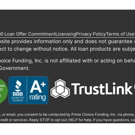
00 Loan Offer Commitment
Licensing
Privacy Policy
Terms of Use
site provides information only and does not guarantee c
ect to change without notice. All loan products are subje
ice Funding, Inc. is not affiliated with or acting on beha
 Government.
t, or email, you consent to be contacted by Prime Choice Funding, Inc. via phone
redit or services. Reply STOP to opt out; HELP for help. If you have questions, 
monitored or recorded for quality and training.