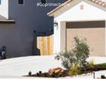
#Goprimechoice