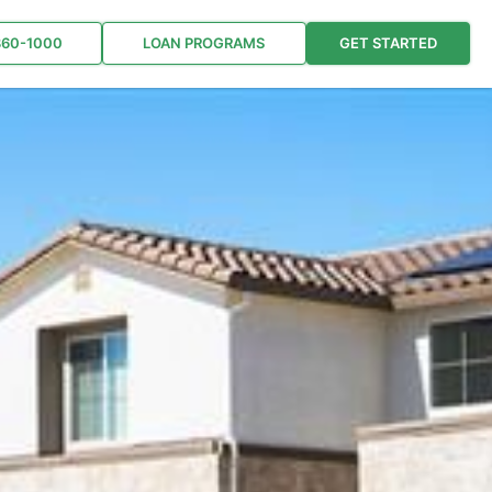
860-1000
LOAN PROGRAMS
GET STARTED