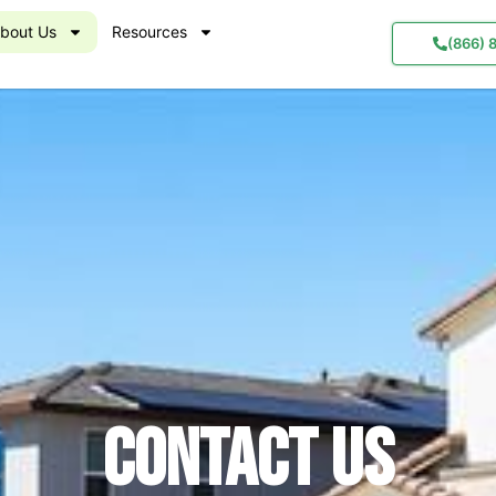
bout Us
Resources
(866) 
Contact us