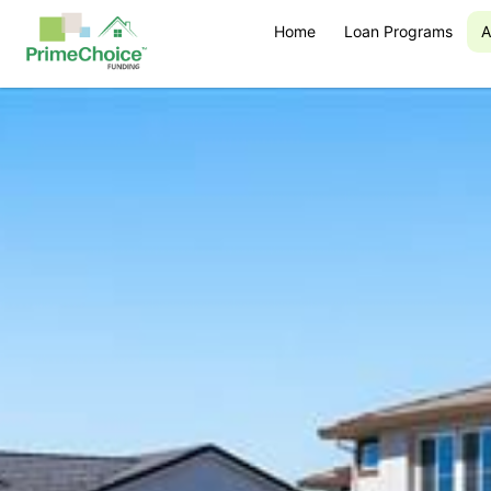
Home
Loan Programs
A