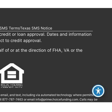
SMS Terms
Texas SMS Notice
redit or loan approval. Dates and information
ct to credit approval.
lf of or at the direction of FHA, VA or the
, email, and text, including via automated technology where permitted.
call 877-787-7463 or email
info@primechoicefunding.com
.
Calls may be