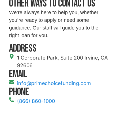
Other ways to contact us
We’re always here to help you, whether
you’re ready to apply or need some
guidance. Our staff will guide you to the
right loan for you.
Address
1 Corporate Park, Suite 200 Irvine, CA
92606
Email
info@primechoicefunding.com
Phone
(866) 860-1000