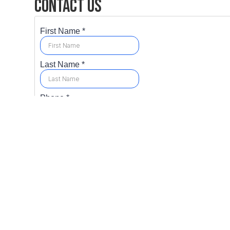
Contact Us