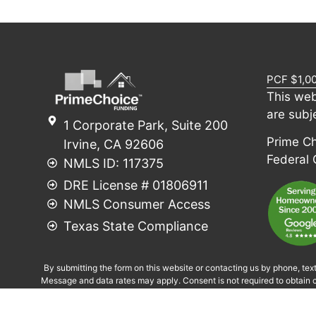
PCF $1,0
This web
are subj
1 Corporate Park, Suite 200
Prime Cho
Irvine, CA 92606
Federal
NMLS ID: 117375
DRE License # 01806911
NMLS Consumer Access
Texas State Compliance
By submitting the form on this website or contacting us by phone, tex
Message and data rates may apply. Consent is not required to obtain c