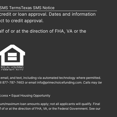
SMS Terms
Texas SMS Notice
redit or loan approval. Dates and information
ct to credit approval.
lf of or at the direction of FHA, VA or the
, email, and text, including via automated technology where permitted.
call 877-787-7463 or email
info@primechoicefunding.com
.
Calls may be
ccess • Equal Housing Opportunity
imum/maximum loan amounts apply; not all applicants will qualify. Final
f of or at the direction of FHA, VA, or the Federal Government. See our