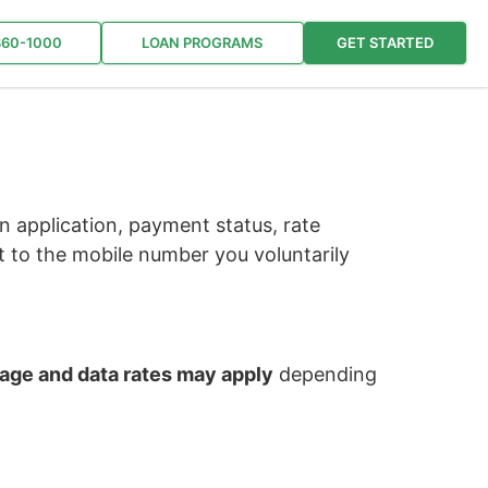
860-1000
LOAN PROGRAMS
GET STARTED
 application, payment status, rate
 to the mobile number you voluntarily
ge and data rates may apply
depending