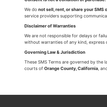
We do
not sell, rent, or share your SMS 
service providers supporting communicat
Disclaimer of Warranties
We are not responsible for delays or failu
without warranties of any kind, express o
Governing Law & Jurisdiction
These SMS Terms are governed by the laws 
courts of
Orange County, California
, an