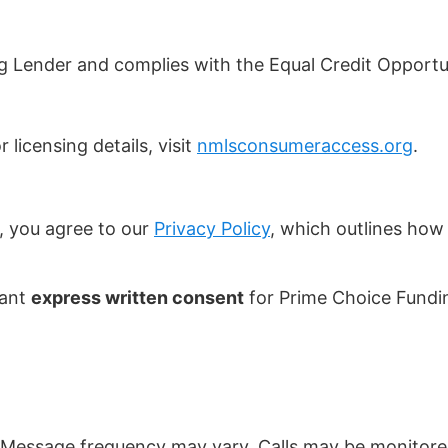
g Lender and complies with the Equal Credit Opportu
 licensing details, visit
nmlsconsumeraccess.org
.
, you agree to our
Privacy Policy
, which outlines how 
rant
express written consent
for Prime Choice Fundin
Message frequency may vary. Calls may be monitored