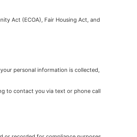
nity Act (ECOA), Fair Housing Act, and
your personal information is collected,
g to contact you via text or phone call
 or recorded for compliance purposes.