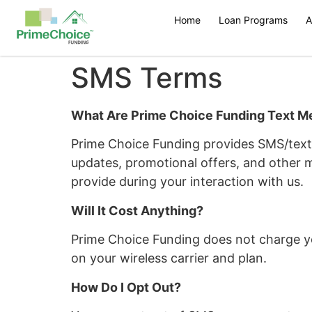
Home
Loan Programs
A
SMS Terms
What Are Prime Choice Funding Text 
Prime Choice Funding provides SMS/text 
updates, promotional offers, and other 
provide during your interaction with us.
Will It Cost Anything?
Prime Choice Funding does not charge y
on your wireless carrier and plan.
How Do I Opt Out?