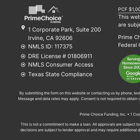
PCF $1,0
This web
are subj
1 Corporate Park, Suite 200
Prime Cho
Irvine, CA 92606
Federal
NMLS ID: 117375
DRE License # 01806911
NMLS Consumer Access
Texas State Compliance
By submitting the form on this website or contacting us by phone, tex
Message and data rates may apply. Consent is not required to obtain c
Prime Choice Funding, Inc. • 1 C
This is not a commitment to make a loan. All approvals are subject to 
decisions are subject to lender approval and may require additional do