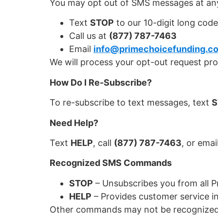
You may opt out of SMS messages at any
Text
STOP
to our 10-digit long code
Call us at
(877) 787-7463
Email
info@primechoicefunding.c
We will process your opt-out request pr
How Do I Re-Subscribe?
To re-subscribe to text messages, text
S
Need Help?
Text
HELP
, call
(877) 787-7463
, or emai
Recognized SMS Commands
STOP
– Unsubscribes you from all 
HELP
– Provides customer service i
Other commands may not be recognized