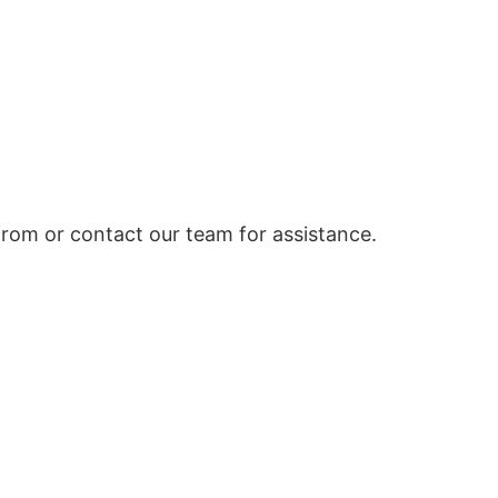
rom or contact our team for assistance.