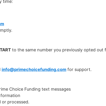
 time:
om
omptly.
TART
to the same number you previously opted out f
l
info@primechoicefunding.com
for support.
Prime Choice Funding text messages
nformation
 or processed.