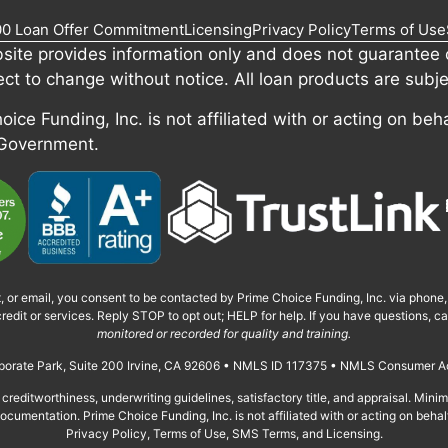
00 Loan Offer Commitment
Licensing
Privacy Policy
Terms of Use
site provides information only and does not guarantee c
ect to change without notice. All loan products are subje
ice Funding, Inc. is not affiliated with or acting on beha
 Government.
t, or email, you consent to be contacted by Prime Choice Funding, Inc. via phone
redit or services. Reply STOP to opt out; HELP for help. If you have questions, 
monitored or recorded for quality and training.
orporate Park, Suite 200 Irvine, CA 92606 • NMLS ID 117375 • NMLS Consumer A
creditworthiness, underwriting guidelines, satisfactory title, and appraisal. Min
cumentation. Prime Choice Funding, Inc. is not affiliated with or acting on behal
Privacy Policy, Terms of Use, SMS Terms, and Licensing.