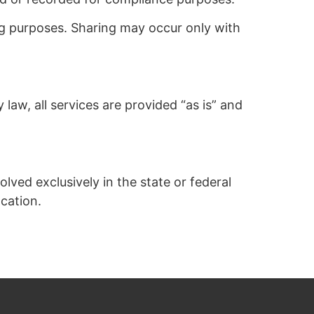
ng purposes. Sharing may occur only with
 law, all services are provided “as is” and
lved exclusively in the state or federal
ocation.