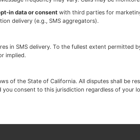
opt-in data or consent
with third parties for marketi
ion delivery (e.g., SMS aggregators).
res in SMS delivery. To the fullest extent permitted by
r implied.
of the State of California. All disputes shall be reso
d you consent to this jurisdiction regardless of your l