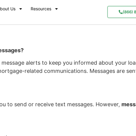
bout Us
Resources
(866) 
Messages?
message alerts to keep you informed about your loan
mortgage-related communications. Messages are sent
ou to send or receive text messages. However,
messa