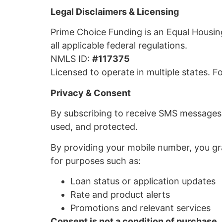
Legal Disclaimers & Licensing
Prime Choice Funding is an Equal Housin
all applicable federal regulations.
NMLS ID:
#117375
Licensed to operate in multiple states. For
Privacy & Consent
By subscribing to receive SMS messages
used, and protected.
By providing your mobile number, you g
for purposes such as:
Loan status or application updates
Rate and product alerts
Promotions and relevant services
Consent is not a condition of purchase.