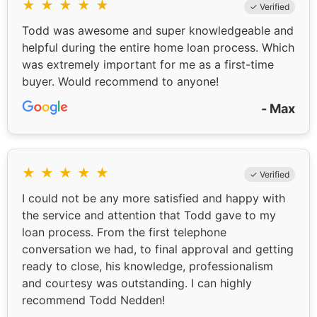
★
★
★
★
★
✓ Verified
Todd was awesome and super knowledgeable and
helpful during the entire home loan process. Which
was extremely important for me as a first-time
buyer. Would recommend to anyone!
- Max
★
★
★
★
★
✓ Verified
I could not be any more satisfied and happy with
the service and attention that Todd gave to my
loan process. From the first telephone
conversation we had, to final approval and getting
ready to close, his knowledge, professionalism
and courtesy was outstanding. I can highly
recommend Todd Nedden!