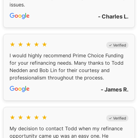
issues.
- Charles L.
★
★
★
★
★
✓ Verified
I would highly recommend Prime Choice Funding
for your refinancing needs. Many thanks to Todd
Nedden and Bob Lin for their courtesy and
professionalism throughout the process.
- James R.
★
★
★
★
★
✓ Verified
My decision to contact Todd when my refinance
opportunity came up was an easy one. He