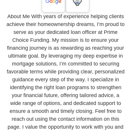
About Me With years of experience helping clients
achieve their homeownership dreams, I’m proud to
serve as your dedicated loan officer at Prime
Choice Funding. My mission is to ensure your
financing journey is as rewarding as reaching your
ultimate goal. By leveraging my deep expertise in
mortgage solutions, I’m committed to securing
favorable terms while providing clear, personalized
guidance every step of the way. I specialize in
identifying the right loan programs to strengthen
your financial future, offering tailored advice, a
wide range of options, and dedicated support to
ensure a smooth and timely closing. Feel free to
reach out using the contact information on this
page. I value the opportunity to work with you and