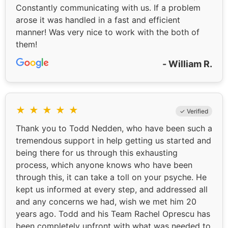
Constantly communicating with us. If a problem
arose it was handled in a fast and efficient
manner! Was very nice to work with the both of
them!
- William R.
★
★
★
★
★
✓ Verified
Thank you to Todd Nedden, who have been such a
tremendous support in help getting us started and
being there for us through this exhausting
process, which anyone knows who have been
through this, it can take a toll on your psyche. He
kept us informed at every step, and addressed all
and any concerns we had, wish we met him 20
years ago. Todd and his Team Rachel Oprescu has
been completely upfront with what was needed to