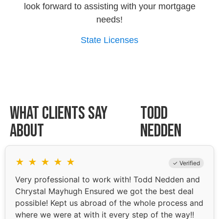
look forward to assisting with your mortgage
needs!
State Licenses
What Clients Say
Todd
About
Nedden
★
★
★
★
★
✓ Verified
Very professional to work with! Todd Nedden and
Chrystal Mayhugh Ensured we got the best deal
possible! Kept us abroad of the whole process and
where we were at with it every step of the way!!