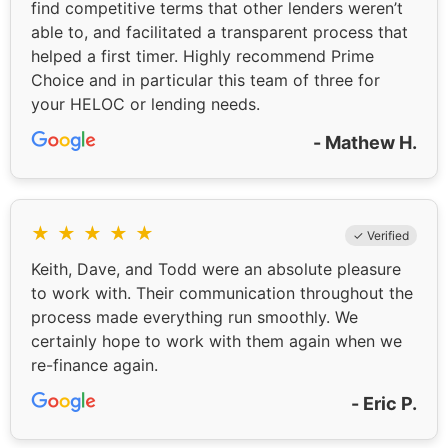
find competitive terms that other lenders weren’t
able to, and facilitated a transparent process that
helped a first timer. Highly recommend Prime
Choice and in particular this team of three for
your HELOC or lending needs.
- Mathew H.
★
★
★
★
★
✓ Verified
Keith, Dave, and Todd were an absolute pleasure
to work with. Their communication throughout the
process made everything run smoothly. We
certainly hope to work with them again when we
re-finance again.
- Eric P.