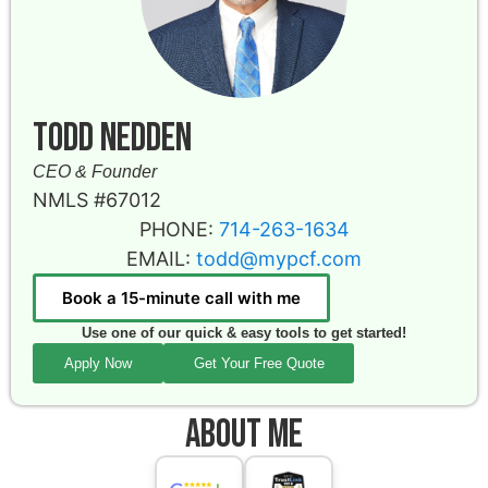
Todd Nedden
CEO & Founder
NMLS #67012
PHONE:
714-263-1634
EMAIL:
todd@mypcf.com
Book a 15-minute call with me
Use one of our quick & easy tools to get started!
Apply Now
Get Your Free Quote
About Me