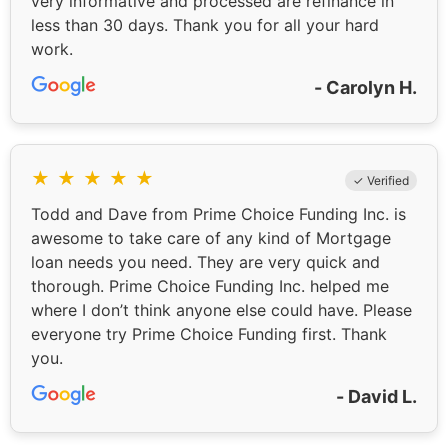
very informative and processed are refinance in
less than 30 days. Thank you for all your hard
work.
- Carolyn H.
★
★
★
★
★
✓ Verified
Todd and Dave from Prime Choice Funding Inc. is
awesome to take care of any kind of Mortgage
loan needs you need. They are very quick and
thorough. Prime Choice Funding Inc. helped me
where I don’t think anyone else could have. Please
everyone try Prime Choice Funding first. Thank
you.
- David L.