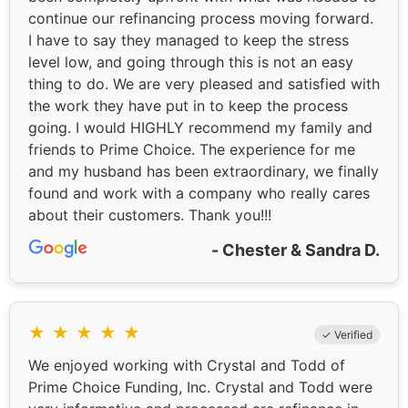
continue our refinancing process moving forward.
I have to say they managed to keep the stress
level low, and going through this is not an easy
thing to do. We are very pleased and satisfied with
the work they have put in to keep the process
going. I would HIGHLY recommend my family and
friends to Prime Choice. The experience for me
and my husband has been extraordinary, we finally
found and work with a company who really cares
about their customers. Thank you!!!
- Chester & Sandra D.
★
★
★
★
★
✓ Verified
We enjoyed working with Crystal and Todd of
Prime Choice Funding, Inc. Crystal and Todd were