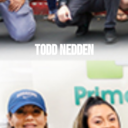
Todd Nedden