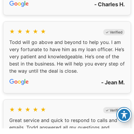
- Charles H.
★
★
★
★
★
✓ Verified
Todd will go above and beyond to help you. I am
very fortunate to have him as my loan officer. He’s
very patient and knowledgeable. He’s one of the
best in the business. He will help you every step of
the way until the deal is close.
- Jean M.
★
★
★
★
★
✓ Verified
Great service and quick to respond to calls and
emails. Todd answered all my questions and