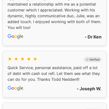
maintained a relationship with me as a potential
customer which I appreciated. Working with his
dynamic, highly communicative duo, Julie, was an
added touch. I enjoyed working with both of them.
You will too!
- Dr Ken
★
★
★
★
★
✓ Verified
Quick Service, personal assistance, paid off a lot
of debt with cash out refi. Let them see what they
can do for you. Thanks Todd Nedden!!!
- Joseph W.