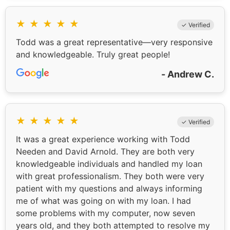
★
★
★
★
★
✓ Verified
Todd was a great representative—very responsive
and knowledgeable. Truly great people!
- Andrew C.
★
★
★
★
★
✓ Verified
It was a great experience working with Todd
Needen and David Arnold. They are both very
knowledgeable individuals and handled my loan
with great professionalism. They both were very
patient with my questions and always informing
me of what was going on with my loan. I had
some problems with my computer, now seven
years old, and they both attempted to resolve my