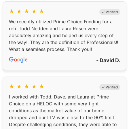
★
★
★
★
★
✓ Verified
We recently utilized Prime Choice Funding for a
refi. Todd Nedden and Laura Rosen were
absolutely amazing and helped us every step of
the way!! They are the definition of Professionals!!
What a seamless process. Thank you!!
- David D.
★
★
★
★
★
✓ Verified
I worked with Todd, Dave, and Laura at Prime
Choice on a HELOC with some very tight
conditions as the market value of our home
dropped and our LTV was close to the 90% limit.
Despite challenging conditions, they were able to