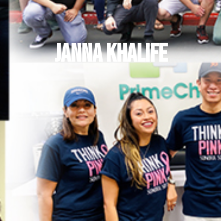
Janna Khalife