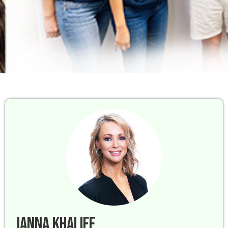
Janna Khalife