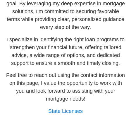
goal. By leveraging my deep expertise in mortgage
solutions, I’m committed to securing favorable
terms while providing clear, personalized guidance
every step of the way.
I specialize in identifying the right loan programs to
strengthen your financial future, offering tailored
advice, a wide range of options, and dedicated
support to ensure a smooth and timely closing.
Feel free to reach out using the contact information
on this page. I value the opportunity to work with
you and look forward to assisting with your
mortgage needs!
State Licenses