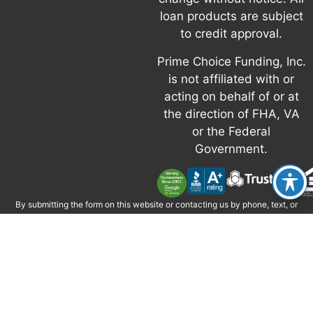
loan products are subject
to credit approval.
Prime Choice Funding, Inc.
is not affiliated with or
acting on behalf of or at
the direction of FHA, VA
or the Federal
Government.
By submitting the form on this website or contacting us by phone, text, or
email, you consent to be contacted by Prime Choice Funding, Inc. via phone,
email, and text, including via automated technology where permitted.
Message and data rates may apply. Consent is not required to obtain credit
or services. Reply STOP to opt out; HELP for help. If you have questions, call
877-787-7463 or email
info@primechoicefunding.com
.
Calls may be
monitored or recorded for quality and training.
Prime Choice Funding, Inc. • 1 Corporate Park, Suite 200 Irvine, CA 92606 •