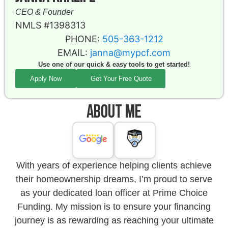
CEO & Founder
NMLS #1398313
PHONE:
505-363-1212
EMAIL:
janna@mypcf.com
Use one of our quick & easy tools to get started!
Apply Now
Get Your Free Quote
About Me
With years of experience helping clients achieve
their homeownership dreams, I’m proud to serve
as your dedicated loan officer at Prime Choice
Funding. My mission is to ensure your financing
journey is as rewarding as reaching your ultimate