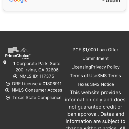
- Adam
PCF $1,000 Loan Offer
Commitment
1 Corporate Park, Suite
Licensing
Privacy Policy
200 Irvine, CA 92606
Terms of Use
SMS Terms
NMLS ID: 117375
DRE License # 01806911
Texas SMS Notice
NMLS Consumer Access
This website provides
Texas State Compliance
information only and does
not guarantee credit or
loan approval. Dates and
information are subject to
change without notice. All