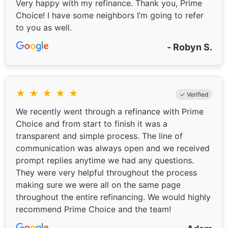
Very happy with my refinance. Thank you, Prime
Choice! I have some neighbors I’m going to refer
to you as well.
- Robyn S.
★
★
★
★
★
✓ Verified
We recently went through a refinance with Prime
Choice and from start to finish it was a
transparent and simple process. The line of
communication was always open and we received
prompt replies anytime we had any questions.
They were very helpful throughout the process
making sure we were all on the same page
throughout the entire refinancing. We would highly
recommend Prime Choice and the team!