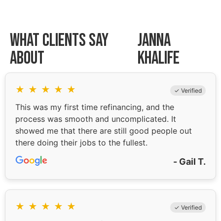
What Clients Say
Janna
About
Khalife
★
★
★
★
★
✓ Verified
This was my first time refinancing, and the
process was smooth and uncomplicated. It
showed me that there are still good people out
there doing their jobs to the fullest.
- Gail T.
★
★
★
★
★
✓ Verified