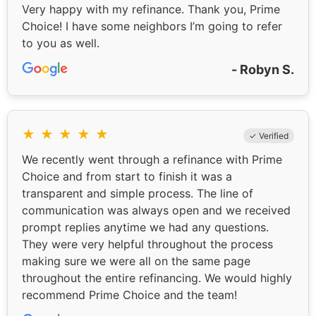
Very happy with my refinance. Thank you, Prime
Choice! I have some neighbors I’m going to refer
to you as well.
- Robyn S.
★
★
★
★
★
✓ Verified
We recently went through a refinance with Prime
Choice and from start to finish it was a
transparent and simple process. The line of
communication was always open and we received
prompt replies anytime we had any questions.
They were very helpful throughout the process
making sure we were all on the same page
throughout the entire refinancing. We would highly
recommend Prime Choice and the team!