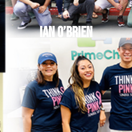
Ian O’Brien