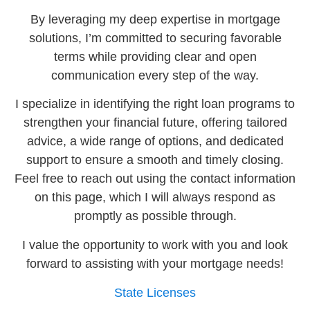
By leveraging my deep expertise in mortgage
solutions, I’m committed to securing favorable
terms while providing clear and open
communication every step of the way.
I specialize in identifying the right loan programs to
strengthen your financial future, offering tailored
advice, a wide range of options, and dedicated
support to ensure a smooth and timely closing.
Feel free to reach out using the contact information
on this page, which I will always respond as
promptly as possible through.
I value the opportunity to work with you and look
forward to assisting with your mortgage needs!
State Licenses