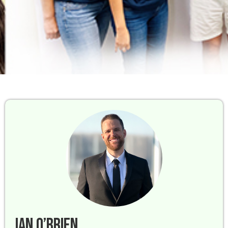
Ian O’Brien