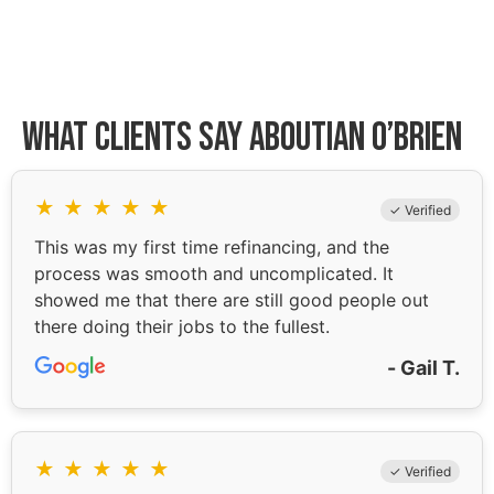
What Clients Say About
Ian O’Brien
★
★
★
★
★
✓ Verified
This was my first time refinancing, and the
process was smooth and uncomplicated. It
showed me that there are still good people out
there doing their jobs to the fullest.
- Gail T.
★
★
★
★
★
✓ Verified