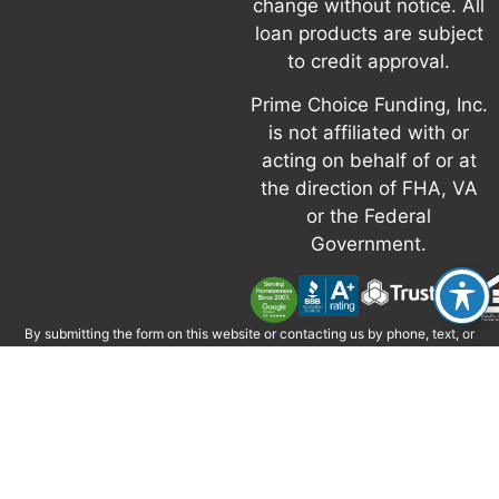
change without notice. All
loan products are subject
to credit approval.
Prime Choice Funding, Inc.
is not affiliated with or
acting on behalf of or at
the direction of FHA, VA
or the Federal
Government.
By submitting the form on this website or contacting us by phone, text, or
email, you consent to be contacted by Prime Choice Funding, Inc. via phone,
email, and text, including via automated technology where permitted.
Message and data rates may apply. Consent is not required to obtain credit
or services. Reply STOP to opt out; HELP for help. If you have questions, call
877-787-7463 or email
info@primechoicefunding.com
.
Calls may be
monitored or recorded for quality and training.
Prime Choice Funding, Inc. • 1 Corporate Park, Suite 200 Irvine, CA 92606 •