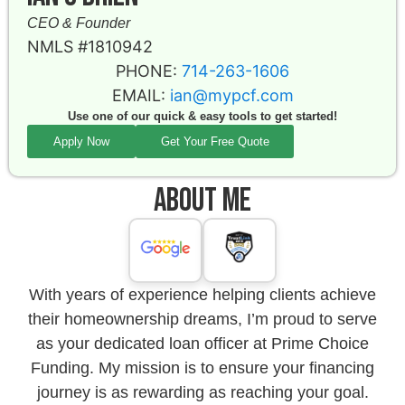
CEO & Founder
NMLS #1810942
PHONE:
714-263-1606
EMAIL:
ian@mypcf.com
Use one of our quick & easy tools to get started!
Apply Now
Get Your Free Quote
About Me
With years of experience helping clients achieve
their homeownership dreams, I’m proud to serve
as your dedicated loan officer at Prime Choice
Funding. My mission is to ensure your financing
journey is as rewarding as reaching your goal.