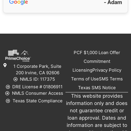
- Adam
PCF $1,000 Loan Offer
Commitment
1 Corporate Park, Suite
Licensing
Privacy Policy
200 Irvine, CA 92606
Terms of Use
SMS Terms
NMLS ID: 117375
DRE License # 01806911
Texas SMS Notice
NMLS Consumer Access
This website provides
Texas State Compliance
information only and does
not guarantee credit or
loan approval. Dates and
information are subject to