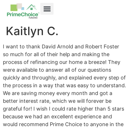
Kaitlyn C.
I want to thank David Arnold and Robert Foster
so much for all of their help and making the
process of refinancing our home a breeze! They
were available to answer all of our questions
quickly and throughly, and explained every step of
the process in a way that was easy to understand.
We are saving money every month and got a
better interest rate, which we will forever be
grateful for! I wish I could rate higher than 5 stars
because we had an excellent experience and
would recommend Prime Choice to anyone in the