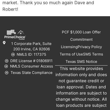
market. Thank you so much again Dave and
Robert!
PCF $1,000 Loan Offer
Commitment
1 Corporate Park, Suite
Licensing
Privacy Policy
200 Irvine, CA 92606
Terms of Use
SMS Terms
NMLS ID: 117375
DRE License # 01806911
Texas SMS Notice
NMLS Consumer Access
This website provides
Texas State Compliance
information only and does
not guarantee credit or
loan approval. Dates and
information are subject to
change without notice. All
loan products are subject