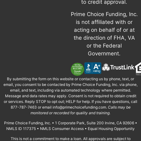
to credit approval.
Prime Choice Funding, Inc.
is not affiliated with or
acting on behalf of or at
the direction of FHA, VA
or the Federal
Government.
By submitting the form on this website or contacting us by phone, text, or
email, you consent to be contacted by Prime Choice Funding, Inc. via phone,
email, and text, including via automated technology where permitted.
Message and data rates may apply. Consent is not required to obtain credit
or services. Reply STOP to opt out; HELP for help. If you have questions, call
877-787-7463 or email
info@primechoicefunding.com
.
Calls may be
monitored or recorded for quality and training.
Prime Choice Funding, Inc. • 1 Corporate Park, Suite 200 Irvine, CA 92606 •
NMLS ID 117375 • NMLS Consumer Access • Equal Housing Opportunity
This is not a commitment to make a loan. All approvals are subject to