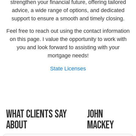
strengthen your financial future, offering tailored
advice, a wide range of options, and dedicated
support to ensure a smooth and timely closing.
Feel free to reach out using the contact information
on this page. I value the opportunity to work with
you and look forward to assisting with your
mortgage needs!
State Licenses
What Clients Say
John
About
Mackey