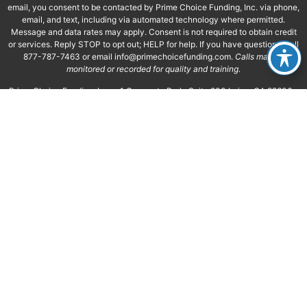
email, you consent to be contacted by Prime Choice Funding, Inc. via phone,
email, and text, including via automated technology where permitted.
Message and data rates may apply. Consent is not required to obtain credit
or services. Reply STOP to opt out; HELP for help. If you have questions, call
877-787-7463 or email
info@primechoicefunding.com
.
Calls may be
monitored or recorded for quality and training.
Prime Choice Funding, Inc. • 1 Corporate Park, Suite 200 Irvine, CA 92606 •
NMLS ID 117375 • NMLS Consumer Access • Equal Housing Opportunity
This is not a commitment to make a loan. All approvals are subject to
creditworthiness, underwriting guidelines, satisfactory title, and appraisal.
Minimum/maximum loan amounts apply; not all applicants will qualify. Final
decisions are subject to lender approval and may require additional
documentation. Prime Choice Funding, Inc. is not affiliated with or acting on
behalf of or at the direction of FHA, VA, or the Federal Government. See our
Privacy Policy, Terms of Use, SMS Terms, and Licensing.
*”About 60 Seconds” refers to the time typically required to prepare your
personalized mortgage options after a licensed loan officer has reviewed
your completed loan application, credit, income, property information, and
other required documentation. Actual review and preparation times may
vary.