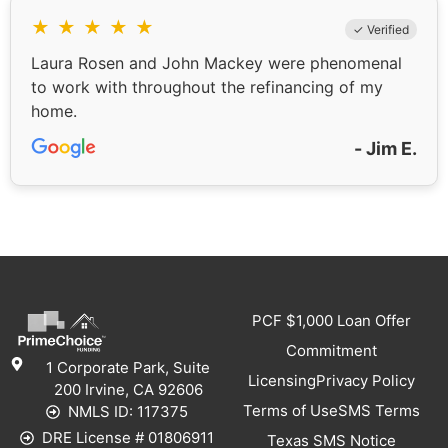
★
★
★
★
★
✓ Verified
Laura Rosen and John Mackey were phenomenal
to work with throughout the refinancing of my
home.
- Jim E.
PCF $1,000 Loan Offer
Commitment
1 Corporate Park, Suite
Licensing
Privacy Policy
200 Irvine, CA 92606
Terms of Use
SMS Terms
NMLS ID: 117375
DRE License # 01806911
Texas SMS Notice