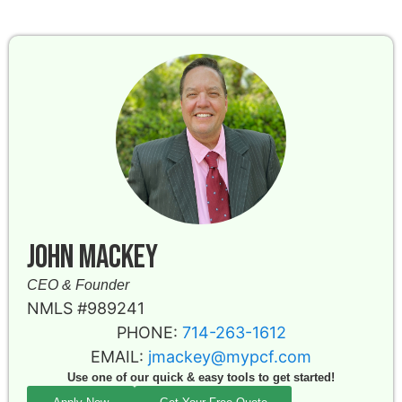
John Mackey
CEO & Founder
NMLS #989241
PHONE:
714-263-1612
EMAIL:
jmackey@mypcf.com
Use one of our quick & easy tools to get started!