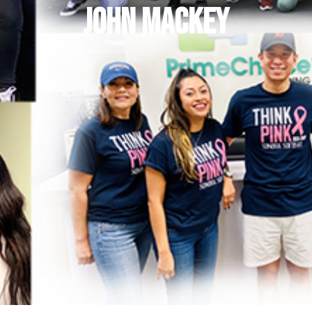
John Mackey