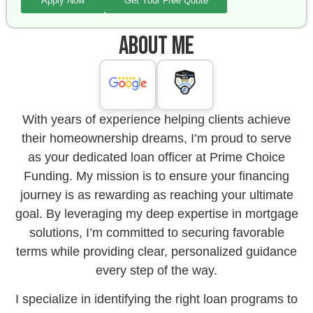
Apply Now
Get Your Free Quote
About Me
With years of experience helping clients achieve
their homeownership dreams, I’m proud to serve
as your dedicated loan officer at Prime Choice
Funding. My mission is to ensure your financing
journey is as rewarding as reaching your ultimate
goal. By leveraging my deep expertise in mortgage
solutions, I’m committed to securing favorable
terms while providing clear, personalized guidance
every step of the way.
I specialize in identifying the right loan programs to