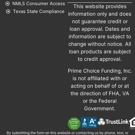
NMLS Consumer Access
This website provides
Texas State Compliance
information only and does
not guarantee credit or
loan approval. Dates and
information are subject to
change without notice. All
loan products are subject
to credit approval.
Prime Choice Funding, Inc.
is not affiliated with or
acting on behalf of or at
the direction of FHA, VA
or the Federal
Government.
By submitting the form on this website or contacting us by phone, text, or