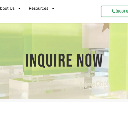
bout Us
Resources
(866) 
Inquire Now