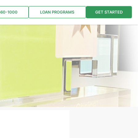
860-1000
LOAN PROGRAMS
GET STARTED