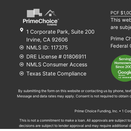
PCF $1,0
This web
are subj
1 Corporate Park, Suite 200
Prime Cho
Irvine, CA 92606
Federal
NMLS ID: 117375
DRE License # 01806911
NMLS Consumer Access
Texas State Compliance
By submitting the form on this website or contacting us by phone, tex
Message and data rates may apply. Consent is not required to obtain c
Prime Choice Funding, Inc. • 1 C
This is not a commitment to make a loan. All approvals are subject to 
decisions are subject to lender approval and may require additional do