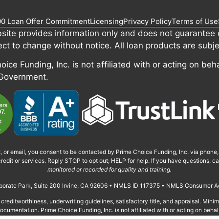
00 Loan Offer Commitment
Licensing
Privacy Policy
Terms of Use
site provides information only and does not guarantee c
ect to change without notice. All loan products are subje
ice Funding, Inc. is not affiliated with or acting on beha
 Government.
t, or email, you consent to be contacted by Prime Choice Funding, Inc. via phone
redit or services. Reply STOP to opt out; HELP for help. If you have questions, 
monitored or recorded for quality and training.
orporate Park, Suite 200 Irvine, CA 92606 • NMLS ID 117375 • NMLS Consumer A
creditworthiness, underwriting guidelines, satisfactory title, and appraisal. Min
cumentation. Prime Choice Funding, Inc. is not affiliated with or acting on behal
Privacy Policy, Terms of Use, SMS Terms, and Licensing.