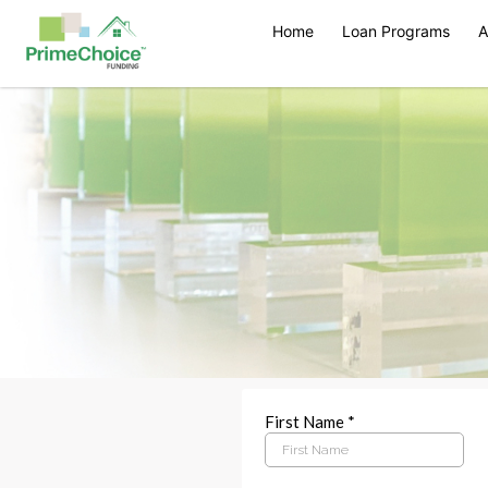
Home
Loan Programs
A