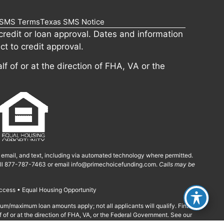
SMS Terms
Texas SMS Notice
redit or loan approval. Dates and information
ct to credit approval.
lf of or at the direction of FHA, VA or the
, email, and text, including via automated technology where permitted.
call 877-787-7463 or email
info@primechoicefunding.com
.
Calls may be
ccess • Equal Housing Opportunity
imum/maximum loan amounts apply; not all applicants will qualify. Final
f of or at the direction of FHA, VA, or the Federal Government. See our