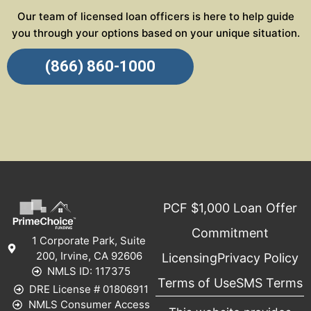
Our team of licensed loan officers is here to help guide
you through your options based on your unique situation.
(866) 860-1000
PCF $1,000 Loan Offer
Commitment
1 Corporate Park, Suite
200, Irvine, CA 92606
Licensing
Privacy Policy
NMLS ID: 117375
Terms of Use
SMS Terms
DRE License # 01806911
NMLS Consumer Access