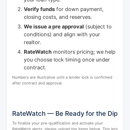
Verify funds
for down payment,
closing costs, and reserves.
We issue a pre approval
(subject to
conditions) and align with your
realtor.
RateWatch
monitors pricing; we help
you choose lock timing once under
contract.
Numbers are illustrative until a lender lock is confirmed
after contract and approval.
RateWatch — Be Ready for the Dip
To finalize your pre-qualification and activate your
RateWatch alerts, please upload the items below. This lets