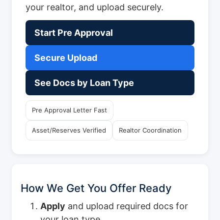
your realtor, and upload securely.
Start Pre Approval
Secure Upload
See Docs by Loan Type
Pre Approval Letter Fast
Asset/Reserves Verified
Realtor Coordination
How We Get You Offer Ready
Apply
and upload required docs for
your loan type.