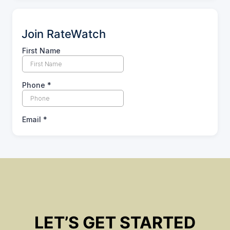
Join RateWatch
LET’S GET STARTED