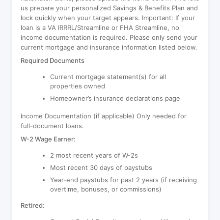
us prepare your personalized Savings & Benefits Plan and
lock quickly when your target appears. Important: If your
loan is a VA IRRRL/Streamline or FHA Streamline, no
income documentation is required. Please only send your
current mortgage and insurance information listed below.
Required Documents
Current mortgage statement(s) for all
properties owned
Homeowner’s insurance declarations page
Income Documentation (if applicable) Only needed for
full-document loans.
W-2 Wage Earner:
2 most recent years of W-2s
Most recent 30 days of paystubs
Year-end paystubs for past 2 years (if receiving
overtime, bonuses, or commissions)
Retired: