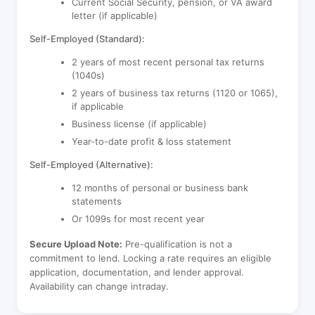
Current Social Security, pension, or VA award
letter (if applicable)
Self-Employed (Standard):
2 years of most recent personal tax returns
(1040s)
2 years of business tax returns (1120 or 1065),
if applicable
Business license (if applicable)
Year-to-date profit & loss statement
Self-Employed (Alternative):
12 months of personal or business bank
statements
Or 1099s for most recent year
Secure Upload Note:
Pre-qualification is not a
commitment to lend. Locking a rate requires an eligible
application, documentation, and lender approval.
Availability can change intraday.