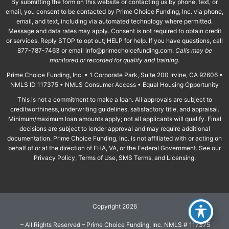
By submitting the form on this website or contacting us by phone, text, or
email, you consent to be contacted by Prime Choice Funding, Inc. via phone,
email, and text, including via automated technology where permitted.
Message and data rates may apply. Consent is not required to obtain credit
or services. Reply STOP to opt out; HELP for help. If you have questions, call
877-787-7463 or email
info@primechoicefunding.com
.
Calls may be
monitored or recorded for quality and training.
Prime Choice Funding, Inc. • 1 Corporate Park, Suite 200 Irvine, CA 92606 •
NMLS ID 117375 • NMLS Consumer Access • Equal Housing Opportunity
This is not a commitment to make a loan. All approvals are subject to
creditworthiness, underwriting guidelines, satisfactory title, and appraisal.
Minimum/maximum loan amounts apply; not all applicants will qualify. Final
decisions are subject to lender approval and may require additional
documentation. Prime Choice Funding, Inc. is not affiliated with or acting on
behalf of or at the direction of FHA, VA, or the Federal Government. See our
Privacy Policy, Terms of Use, SMS Terms, and Licensing.
Copyright 2026
– All Rights Reserved – Prime Choice Funding, Inc. NMLS # 117375