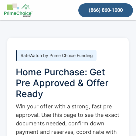
(866) 860-1000
RateWatch by Prime Choice Funding
Home Purchase: Get
Pre Approved & Offer
Ready
Win your offer with a strong, fast pre
approval. Use this page to see the exact
documents needed, confirm down
payment and reserves, coordinate with