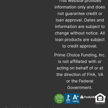
This website provides
information only and does
not guarantee credit or
loan approval. Dates and
information are subject to
change without notice. All
loan products are subject
to credit approval.
Prime Choice Funding, Inc.
is not affiliated with or
acting on behalf of or at
the direction of FHA, VA
or the Federal
Government.