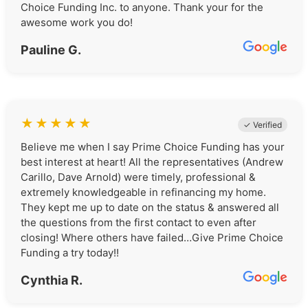
Choice Funding Inc. to anyone. Thank your for the
awesome work you do!
Pauline G.
★
★
★
★
★
✓ Verified
Believe me when I say Prime Choice Funding has your
best interest at heart! All the representatives (Andrew
Carillo, Dave Arnold) were timely, professional &
extremely knowledgeable in refinancing my home.
They kept me up to date on the status & answered all
the questions from the first contact to even after
closing! Where others have failed…Give Prime Choice
Funding a try today!!
Cynthia R.