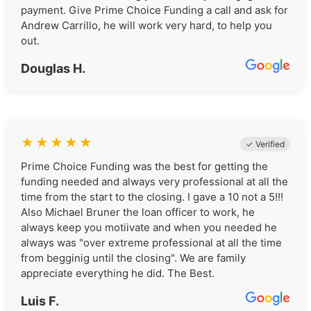
payment. Give Prime Choice Funding a call and ask for
Andrew Carrillo, he will work very hard, to help you
out.
Douglas H.
★
★
★
★
★
✓ Verified
Prime Choice Funding was the best for getting the
funding needed and always very professional at all the
time from the start to the closing. I gave a 10 not a 5!!!
Also Michael Bruner the loan officer to work, he
always keep you motiivate and when you needed he
always was "over extreme professional at all the time
from begginig until the closing". We are family
appreciate everything he did. The Best.
Luis F.