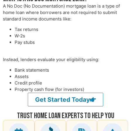
A No Doc (No Documentation) mortgage loan is a type of
home loan where borrowers are not required to submit
standard income documents like:
Tax returns
W-2s
Pay stubs
Instead, lenders evaluate your eligibility using:
Bank statements
Assets
Credit profile
Property cash flow (for investors)
Get Started Today
Trust Home Loan Experts To Help You