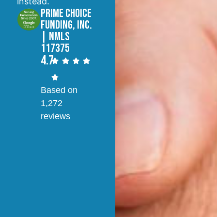
instead.
Prime Choice
Funding, Inc.
| NMLS
117375
4.7
Based on
1,272
reviews