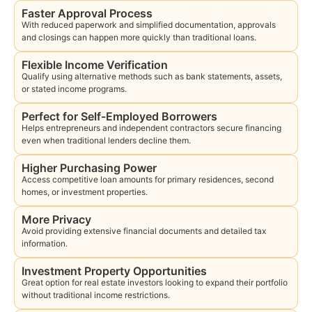
Faster Approval Process
With reduced paperwork and simplified documentation, approvals
and closings can happen more quickly than traditional loans.
Flexible Income Verification
Qualify using alternative methods such as bank statements, assets,
or stated income programs.
Perfect for Self-Employed Borrowers
Helps entrepreneurs and independent contractors secure financing
even when traditional lenders decline them.
Higher Purchasing Power
Access competitive loan amounts for primary residences, second
homes, or investment properties.
More Privacy
Avoid providing extensive financial documents and detailed tax
information.
Investment Property Opportunities
Great option for real estate investors looking to expand their portfolio
without traditional income restrictions.