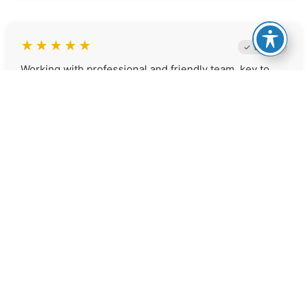
★
★
★
★
★
✓ Verified
Working with professional and friendly team, key to
success, we can't say enough positive things about
the team that worked with us to do our refi. we are
very happy with the results and looking forward to the
follow up in March. Thank you so much Brighton and
Chrystal you guys rock...:)
Elizabeth S.
★
★
★
★
★
✓ Verified
Great company, excellent professionalism and
committed to helping you find the best rates! What I
found exceptional was the way each of them had my