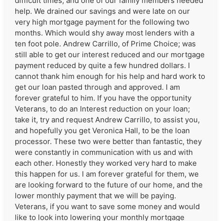
difficult times, and one of our family members needed
help. We drained our savings and were late on our
very high mortgage payment for the following two
months. Which would shy away most lenders with a
ten foot pole. Andrew Carrillo, of Prime Choice; was
still able to get our interest reduced and our mortgage
payment reduced by quite a few hundred dollars. I
cannot thank him enough for his help and hard work to
get our loan pasted through and approved. I am
forever grateful to him. If you have the opportunity
Veterans, to do an Interest reduction on your loan;
take it, try and request Andrew Carrillo, to assist you,
and hopefully you get Veronica Hall, to be the loan
processor. These two were better than fantastic, they
were constantly in communication with us and with
each other. Honestly they worked very hard to make
this happen for us. I am forever grateful for them, we
are looking forward to the future of our home, and the
lower monthly payment that we will be paying.
Veterans, if you want to save some money and would
like to look into lowering your monthly mortgage