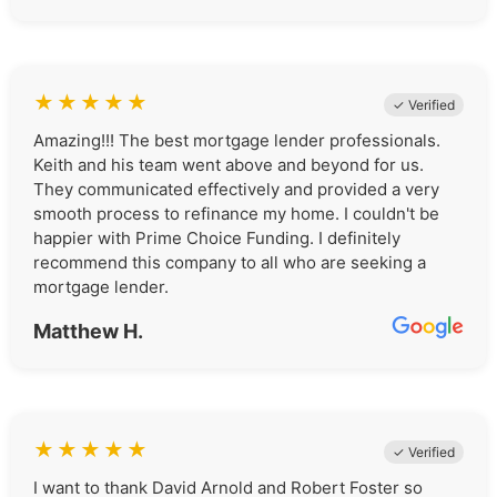
★
★
★
★
★
✓ Verified
Amazing!!! The best mortgage lender professionals.
Keith and his team went above and beyond for us.
They communicated effectively and provided a very
smooth process to refinance my home. I couldn't be
happier with Prime Choice Funding. I definitely
recommend this company to all who are seeking a
mortgage lender.
Matthew H.
★
★
★
★
★
✓ Verified
I want to thank David Arnold and Robert Foster so