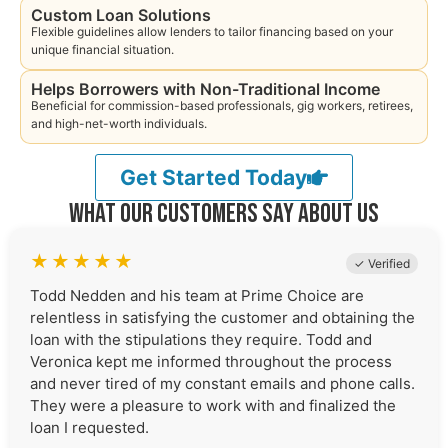
Custom Loan Solutions
Flexible guidelines allow lenders to tailor financing based on your
unique financial situation.
Helps Borrowers with Non-Traditional Income
Beneficial for commission-based professionals, gig workers, retirees,
and high-net-worth individuals.
Get Started Today
What Our Customers Say About Us
★
★
★
★
★
✓ Verified
Todd Nedden and his team at Prime Choice are
relentless in satisfying the customer and obtaining the
loan with the stipulations they require. Todd and
Veronica kept me informed throughout the process
and never tired of my constant emails and phone calls.
They were a pleasure to work with and finalized the
loan I requested.