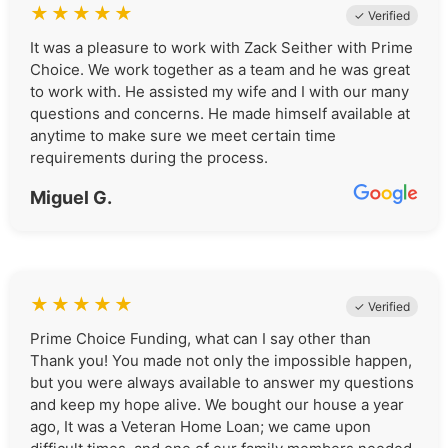
★
★
★
★
★
✓ Verified
It was a pleasure to work with Zack Seither with Prime
Choice. We work together as a team and he was great
to work with. He assisted my wife and I with our many
questions and concerns. He made himself available at
anytime to make sure we meet certain time
requirements during the process.
Miguel G.
★
★
★
★
★
✓ Verified
Prime Choice Funding, what can I say other than
Thank you! You made not only the impossible happen,
but you were always available to answer my questions
and keep my hope alive. We bought our house a year
ago, It was a Veteran Home Loan; we came upon