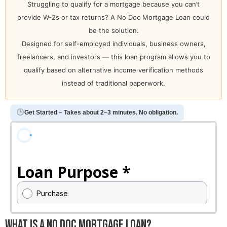
Struggling to qualify for a mortgage because you can’t
provide W-2s or tax returns? A No Doc Mortgage Loan could
be the solution.
Designed for self-employed individuals, business owners,
freelancers, and investors — this loan program allows you to
qualify based on alternative income verification methods
instead of traditional paperwork.
Get Started – Takes about 2–3 minutes. No obligation.
What Is a No Doc Mortgage Loan?