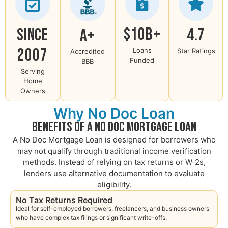
$10B+
Since
4.7
A+
2007
Loans
Star Ratings
Accredited
Funded
BBB
Serving
Home
Owners
Why No Doc Loan
Benefits of a No Doc Mortgage Loan
A No Doc Mortgage Loan is designed for borrowers who
may not qualify through traditional income verification
methods. Instead of relying on tax returns or W-2s,
lenders use alternative documentation to evaluate
eligibility.
No Tax Returns Required
Ideal for self-employed borrowers, freelancers, and business owners
who have complex tax filings or significant write-offs.