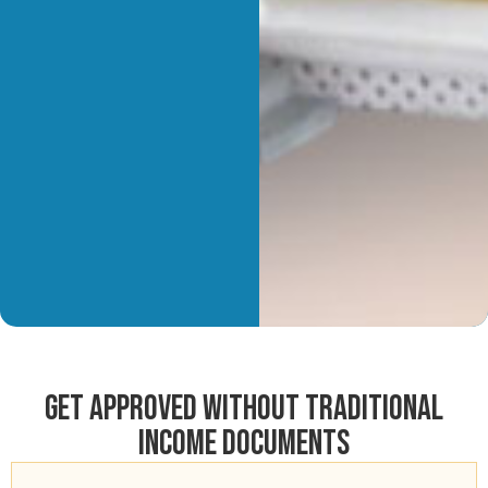
Get Approved Without Traditional
Income Documents