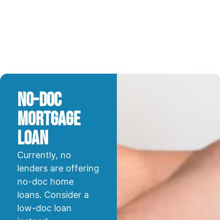
No-Doc
Mortgage
Loan
Currently, no
lenders are offering
no-doc home
loans. Consider a
low-doc loan