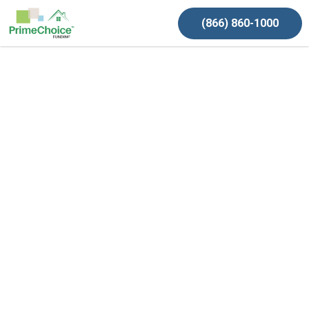
(866) 860-1000