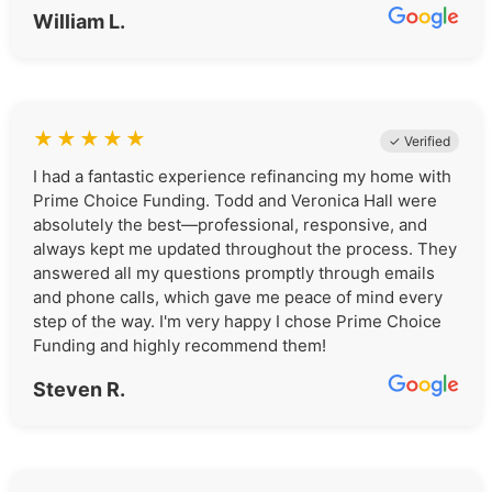
William L.
★
★
★
★
★
✓ Verified
I had a fantastic experience refinancing my home with
Prime Choice Funding. Todd and Veronica Hall were
absolutely the best—professional, responsive, and
always kept me updated throughout the process. They
answered all my questions promptly through emails
and phone calls, which gave me peace of mind every
step of the way. I'm very happy I chose Prime Choice
Funding and highly recommend them!
Steven R.