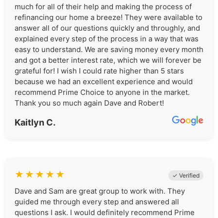
much for all of their help and making the process of
refinancing our home a breeze! They were available to
answer all of our questions quickly and throughly, and
explained every step of the process in a way that was
easy to understand. We are saving money every month
and got a better interest rate, which we will forever be
grateful for! I wish I could rate higher than 5 stars
because we had an excellent experience and would
recommend Prime Choice to anyone in the market.
Thank you so much again Dave and Robert!
Kaitlyn C.
★
★
★
★
★
✓ Verified
Dave and Sam are great group to work with. They
guided me through every step and answered all
questions I ask. I would definitely recommend Prime